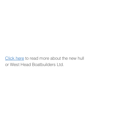
Click here
 to read more about the new hull 
or West Head Boatbuilders Ltd.