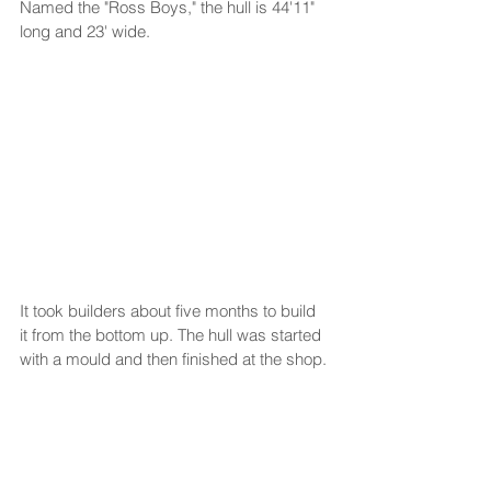
Named the "Ross Boys," the hull is 44'11" 
long and 23' wide.
It took builders about five months to build 
it from the bottom up. The hull was started 
with a mould and then finished at the shop.