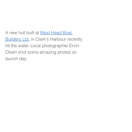
A new hull built at 
West Head Boat 
Builders Ltd.
 in Clark's Harbour recently 
hit the water. Local photographer Ervin 
Olsen shot some amazing photos on 
launch day.