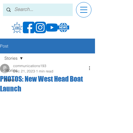
Post
Stories
communications193
Stories
Dec 21, 2023
1 min read
PHOTOS: New West Head Boat
News
Launch