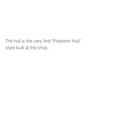
The hull is the very first "Freedom Hull" 
style built at the shop, 