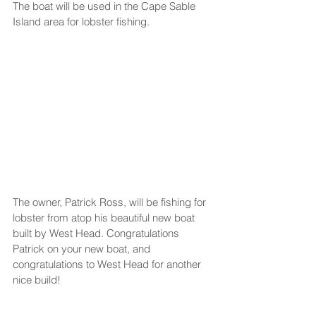
The boat will be used in the Cape Sable 
Island area for lobster fishing.
The owner, Patrick Ross, will be fishing for 
lobster from atop his beautiful new boat 
built by West Head. Congratulations 
Patrick on your new boat, and 
congratulations to West Head for another 
nice build!