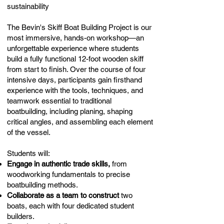
sustainability
The Bevin's Skiff Boat Building Project is our
most immersive, hands-on workshop—an
unforgettable experience where students
build a fully functional 12-foot wooden skiff
from start to finish. Over the course of four
intensive days, participants gain firsthand
experience with the tools, techniques, and
teamwork essential to traditional
boatbuilding, including planing, shaping
critical angles, and assembling each element
of the vessel.
Students will:
Engage in authentic trade skills,
from
woodworking fundamentals to precise
boatbuilding methods.
Collaborate as a team to construct
two
boats, each with four dedicated student
builders.