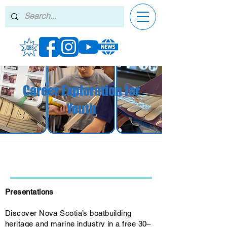
Career Exploration for
Youth
Presentations
Discover Nova Scotia’s boatbuilding
heritage and marine industry in a free 30–