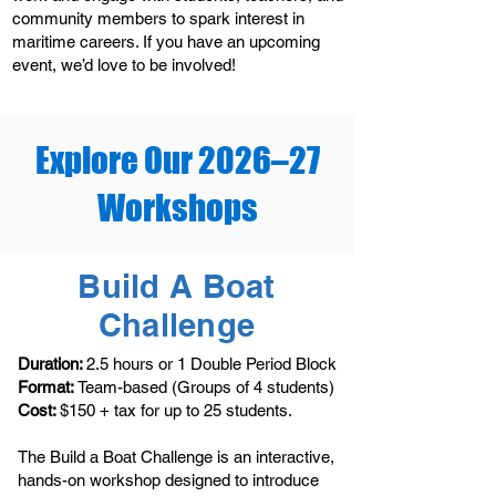
community members to spark interest in
maritime careers. If you have an upcoming
event, we’d love to be involved!
Explore Our 2026–27
Workshops
Build A Boat
Challenge
Duration:
2.5 hours or 1 Double Period Block
Format:
Team-based (Groups of 4 students)
Cost:
$150 + tax for up to 25 students.
The Build a Boat Challenge is an interactive,
hands-on workshop designed to introduce