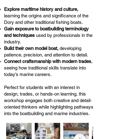
Explore maritime history and culture,
learning the origins and significance of the
Dory and other traditional fishing boats.
Gain exposure to boatbuilding terminology
and techniques
used by professionals in the
industry.
Build their own model boat,
developing
patience, precision, and attention to detail.
Connect craftsmanship with modern trades
,
seeing how traditional skills translate into
today’s marine careers.
Perfect for students with an interest in
design, trades, or hands-on learning, this
workshop engages both creative and detail-
oriented thinkers while highlighting pathways
into the boatbuilding and marine industries.