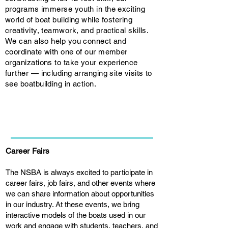
programs immerse youth in the exciting
world of boat building while fostering
creativity, teamwork, and practical skills.
We can also help you connect and
coordinate with one of our member
organizations to take your experience
further — including arranging site visits to
see boatbuilding in action.
Career Fairs
The NSBA is always excited to participate in
career fairs, job fairs, and other events where
we can share information about opportunities
in our industry. At these events, we bring
interactive models of the boats used in our
work and engage with students, teachers, and