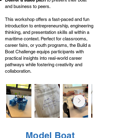
and business to peers.
This workshop offers a fast-paced and fun
introduction to entrepreneurship, engineering
thinking, and presentation skills all within a
maritime context. Perfect for classrooms,
career fairs, or youth programs, the Build a
Boat Challenge equips participants with
practical insights into real-world career
pathways while fostering creativity and
collaboration.
Model Boat