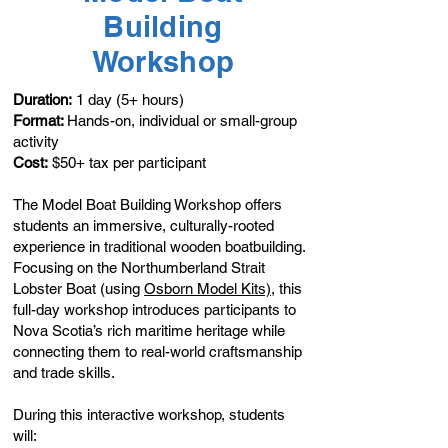
Building
Workshop
Duration:
1 day (5+ hours)
Format:
Hands-on, individual or small-group
activity
Cost:
$50+ tax per participant
The Model Boat Building Workshop offers
students an immersive, culturally-rooted
experience in traditional wooden boatbuilding.
Focusing on the Northumberland Strait
Lobster Boat (using
Osborn Model Kits)
, this
full-day workshop introduces participants to
Nova Scotia’s rich maritime heritage while
connecting them to real-world craftsmanship
and trade skills.
During this interactive workshop, students
will: