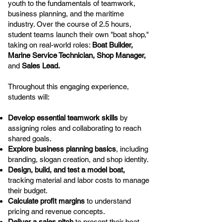
youth to the fundamentals of teamwork,
business planning, and the maritime
industry. Over the course of 2.5 hours,
student teams launch their own "boat shop,"
taking on real-world roles:
Boat Builder,
Marine Service Technician, Shop Manager,
and
Sales Lead.
Throughout this engaging experience,
students will:
Develop essential teamwork skills
by
assigning roles and collaborating to reach
shared goals.
Explore business planning basics
, including
branding, slogan creation, and shop identity.
Design, build, and test a model boat,
tracking material and labor costs to manage
their budget.
Calculate profit margins
to understand
pricing and revenue concepts.
Deliver a sales pitch
to present their boat