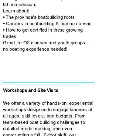
60 min session.
Learn about:
• The province’s boatbuilding roots
• Careers in boatbuilding & marine service
• How to get certified in these growing
trades
Great for O2 classes and youth groups—
no boating experience needed!
Workshops and Site Visits
We offer a variety of hands-on, experiential
workshops designed to engage learners of
all ages, skill levels, and budgets. From
team-based boat building challenges to
detailed model making, and even
constructing a full 12-foot skiff, our