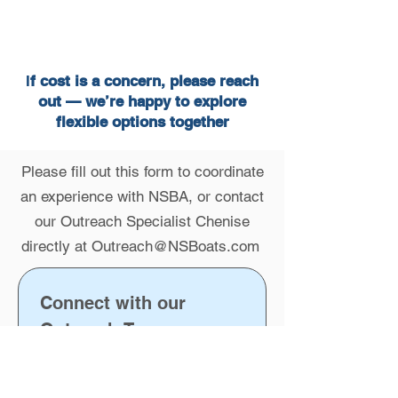
I
f cost is a concern, please reach
out — we’re happy to explore
flexible options together
Please fill out this form to coordinate
an experience with NSBA, or contact
our Outreach Specialist Chenise
directly at
Outreach@NSBoats.com
Connect with our 
Outreach Team
First name
*