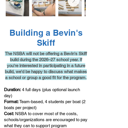
Building a Bevin's
Skiff
The NSBA will not be offering a Bevin's Skiff
build during the 2026–27 school year. If
you're interested in participating in a future
build, we'd be happy to discuss what makes
a school or group a good fit for the program.
Duration:
4 full days (plus optional launch
day)
Format:
T
e
am-based, 4 students per boat (2
boats per project)
Cost:
NSBA to cover most of the costs,
schools/organizations are encouraged to pay
what they can to support program