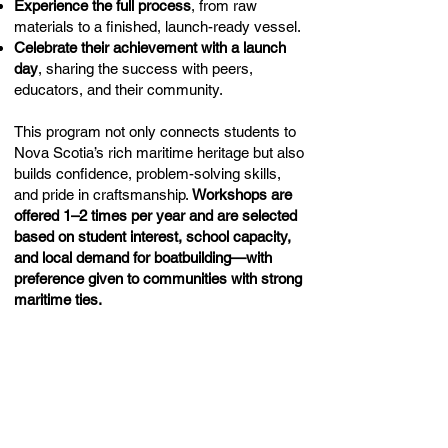
Experience the full process
, from raw
materials to a finished, launch-ready vessel.
Celebrate their achievement with a launch
day
, sharing the success with peers,
educators, and their community.
This program not only connects students to
Nova Scotia’s rich maritime heritage but also
builds confidence, problem-solving skills,
and pride in craftsmanship.
Workshops are
offered 1–2 times per year and are selected
based on student interest, school capacity,
and local demand for boatbuilding—with
preference given to communities with strong
maritime ties.