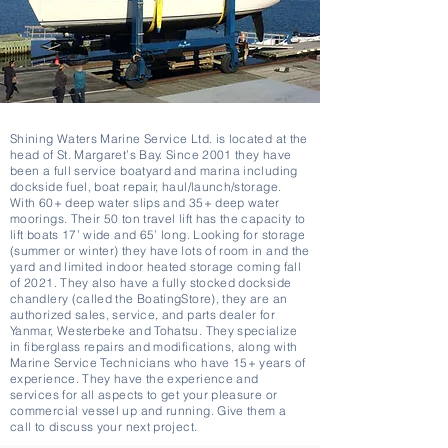
Shining Waters Marine Service Ltd. is located at the
head of St. Margaret’s Bay. Since 2001 they have
been a full service boatyard and marina including
dockside fuel, boat repair, haul/launch/storage.
With 60+ deep water slips and 35+ deep water
moorings. Their 50 ton travel lift has the capacity to
lift boats 17’ wide and 65’ long. Looking for storage
(summer or winter) they have lots of room in and the
yard and limited indoor heated storage coming fall
of 2021. They also have a fully stocked dockside
chandlery (called the BoatingStore), they are an
authorized sales, service, and parts dealer for
Yanmar, Westerbeke and Tohatsu. They specialize
in fiberglass repairs and modifications, along with
Marine Service Technicians who have 15+ years of
experience. They have the experience and
services for all aspects to get your pleasure or
commercial vessel up and running. Give them a
call to discuss your next project.