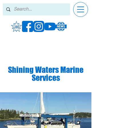
Shining Waters Marine
Services