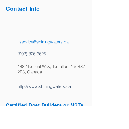
Contact Info
service@shiningwaters.ca
(902) 826-3625
148 Nautical Way, Tantallon, NS B3Z
2P3, Canada
http://www.shiningwaters.ca
Certified Boat Builders or MSTs
Certified Marine Service Technicians