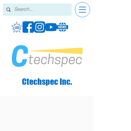
Ctechspec Inc.