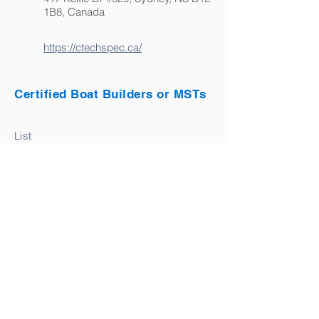
1B8, Canada
https://ctechspec.ca/
Certified Boat Builders or MSTs
List
BACK TO DIRECTORY
Connect