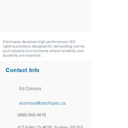
Ctechspec develops high-performance LED
lighting solutions designed for demanding marine
and industrial environments where reliability and
durability are essential.
Contact Info
Ed Connors
econnors@ctechspec.ca
(888) 843-4816
417 Keltic Dr #529, Sydney, NS B1L