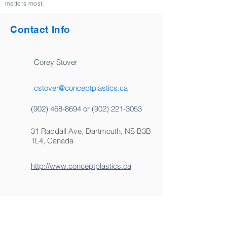
matters most.
Contact Info
Corey Stover
cstover@conceptplastics.ca
(902) 468-8694
or
(902) 221-3053
31 Raddall Ave, Dartmouth, NS B3B
1L4, Canada
http://www.conceptplastics.ca
Certified Boat Builders or MSTs