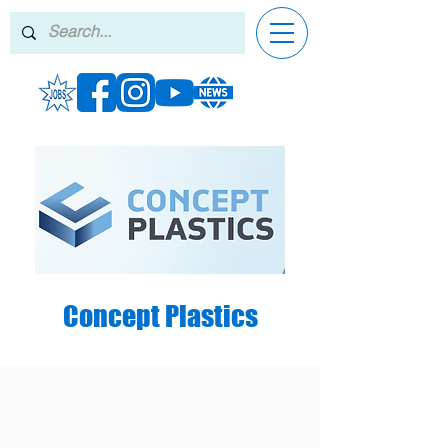
Concept Plastics