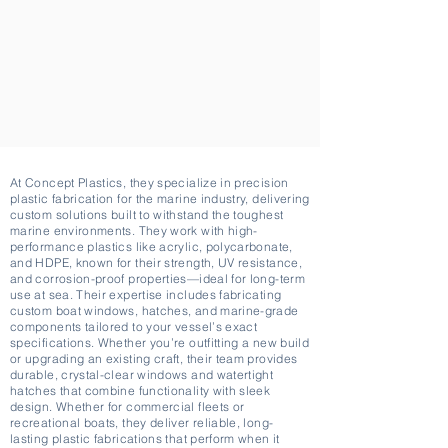
At Concept Plastics, they specialize in precision
plastic fabrication for the marine industry, delivering
custom solutions built to withstand the toughest
marine environments. They work with high-
performance plastics like acrylic, polycarbonate,
and HDPE, known for their strength, UV resistance,
and corrosion-proof properties—ideal for long-term
use at sea. Their expertise includes fabricating
custom boat windows, hatches, and marine-grade
components tailored to your vessel’s exact
specifications. Whether you’re outfitting a new build
or upgrading an existing craft, their team provides
durable, crystal-clear windows and watertight
hatches that combine functionality with sleek
design. Whether for commercial fleets or
recreational boats, they deliver reliable, long-
lasting plastic fabrications that perform when it