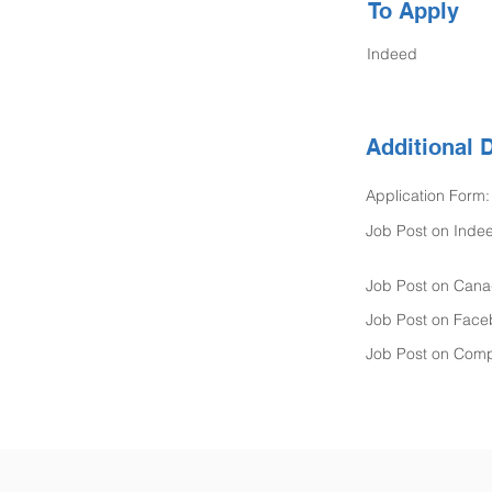
To Apply
Indeed
Additional D
Application Form:
Job Post on Inde
Job Post on Cana
Job Post on Face
Job Post on Comp