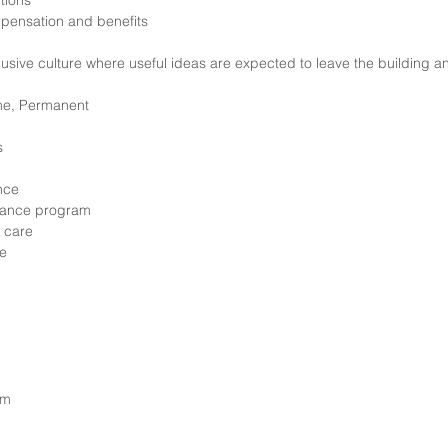
ptions
pensation and benefits
clusive culture where useful ideas are expected to leave the building
ime, Permanent
s
ance
tance program
 care
le
am