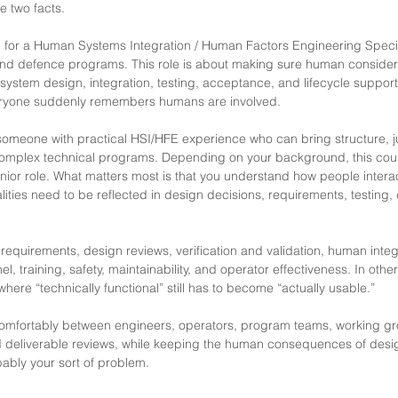
 two facts.
g for a Human Systems Integration / Human Factors Engineering Specia
d defence programs. This role is about making sure human consider
o system design, integration, testing, acceptance, and lifecycle support
ryone suddenly remembers humans are involved.
 someone with practical HSI/HFE experience who can bring structure,
 complex technical programs. Depending on your background, this cou
nior role. What matters most is that you understand how people intera
ities need to be reflected in design decisions, requirements, testing
requirements, design reviews, verification and validation, human integr
l, training, safety, maintainability, and operator effectiveness. In othe
here “technically functional” still has to become “actually usable.”
omfortably between engineers, operators, program teams, working gr
 deliverable reviews, while keeping the human consequences of desi
obably your sort of problem.