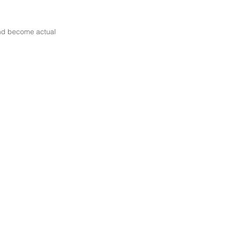
 and become actual