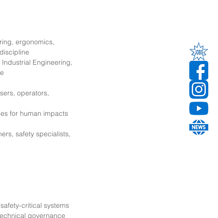
ring, ergonomics,
discipline
Industrial Engineering,
ne
sers, operators,
ges for human impacts
ers, safety specialists,
safety-critical systems
technical governance