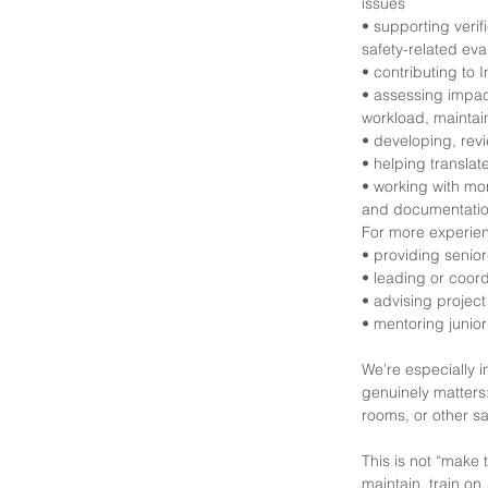
issues
• supporting verif
safety-related eva
• contributing to
• assessing impac
workload, maintaina
• developing, rev
• helping translat
• working with mor
and documentati
For more experien
• providing senior
• leading or coor
• advising projec
• mentoring junior
We’re especially
genuinely matters
rooms, or other sa
This is not “make 
maintain, train on,