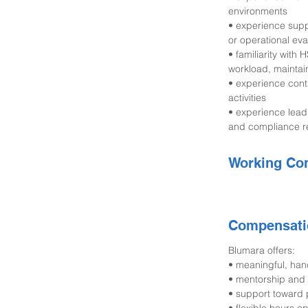
environments
• experience suppo
or operational eva
• familiarity wit
workload, maintaina
• experience cont
activities
• experience lead
and compliance r
Working Con
Compensati
Blumara offers:
• meaningful, ha
• mentorship and 
• support toward p