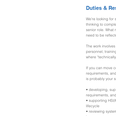
Duties & Res
We’re looking for
thinking to compl
senior role. What 
need to be reflec
The work involves 
personnel, trainin
where “technically
If you can move c
requirements, and
is probably your s
• developing, sup
requirements, an
• supporting HSI/
lifecycle
• reviewing syste