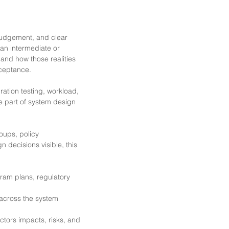
judgement, and clear
an intermediate or
 and how those realities
cceptance.
ration testing, workload,
he part of system design
oups, policy
 decisions visible, this
gram plans, regulatory
across the system
tors impacts, risks, and