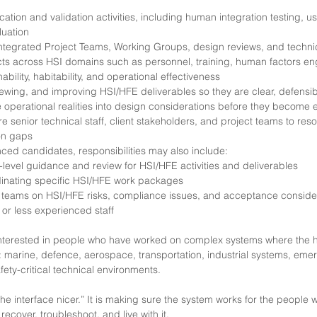
ication and validation activities, including human integration testing, 
luation
 Integrated Project Teams, Working Groups, design reviews, and techni
ts across HSI domains such as personnel, training, human factors eng
bility, habitability, and operational effectiveness
iewing, and improving HSI/HFE deliverables so they are clear, defensib
e operational realities into design considerations before they become
e senior technical staff, client stakeholders, and project teams to re
on gaps
ced candidates, responsibilities may also include:
-level guidance and review for HSI/HFE activities and deliverables
dinating specific HSI/HFE work packages
t teams on HSI/HFE risks, compliance issues, and acceptance conside
 or less experienced staff
 interested in people who have worked on complex systems where the
: marine, defence, aerospace, transportation, industrial systems, eme
fety-critical technical environments.
the interface nicer.” It is making sure the system works for the people
 recover, troubleshoot, and live with it.