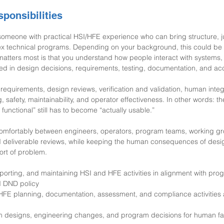
ponsibilities
 someone with practical HSI/HFE experience who can bring structure, 
ex technical programs. Depending on your background, this could be 
matters most is that you understand how people interact with systems,
ted in design decisions, requirements, testing, documentation, and a
requirements, design reviews, verification and validation, human integ
g, safety, maintainability, and operator effectiveness. In other words: t
 functional” still has to become “actually usable.”
omfortably between engineers, operators, program teams, working gr
 deliverable reviews, while keeping the human consequences of design
ort of problem.
porting, and maintaining HSI and HFE activities in alignment with pro
d DND policy
HFE planning, documentation, assessment, and compliance activities 
m designs, engineering changes, and program decisions for human fac