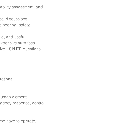
usability assessment, and
cal discussions
ineering, safety,
le, and useful
 expensive surprises
solve HSI/HFE questions
rations
 human element
rgency response, control
 who have to operate,