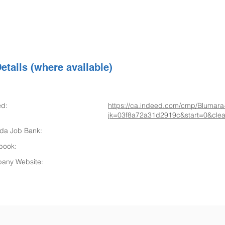
etails (where available)
ed:
https://ca.indeed.com/cmp/Blumara
jk=03f8a72a31d2919c&start=0&clear
da Job Bank:
book:
any Website: