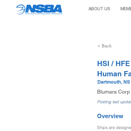
ABOUT US
MEMB
< Back
HSI / HFE
Human Fa
Dartmouth, NS
Blumara Corp
Posting last upda
Overview
Ships are designe