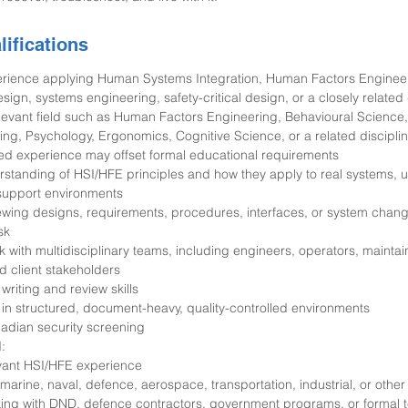
lifications
perience applying Human Systems Integration, Human Factors Enginee
gn, systems engineering, safety-critical design, or a closely related 
elevant field such as Human Factors Engineering, Behavioural Science, 
ng, Psychology, Ergonomics, Cognitive Science, or a related discipli
ied experience may offset formal educational requirements
erstanding of HSI/HFE principles and how they apply to real systems, u
support environments
ewing designs, requirements, procedures, interfaces, or system chan
sk
ork with multidisciplinary teams, including engineers, operators, maintain
d client stakeholders
writing and review skills
 in structured, document-heavy, quality-controlled environments
Canadian security screening
:
evant HSI/HFE experience
marine, naval, defence, aerospace, transportation, industrial, or other 
ing with DND, defence contractors, government programs, or formal 