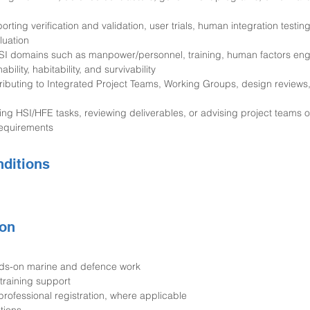
rting verification and validation, user trials, human integration testin
luation
h HSI domains such as manpower/personnel, training, human factors eng
bility, habitability, and survivability
ributing to Integrated Project Teams, Working Groups, design reviews
ing HSI/HFE tasks, reviewing deliverables, or advising project teams 
equirements
ditions
on
nds-on marine and defence work
training support
rofessional registration, where applicable