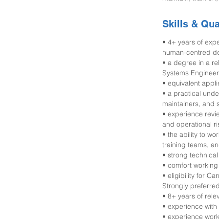
Skills & Qua
• 4+ years of ex
human-centred desi
• a degree in a r
Systems Engineeri
• equivalent appl
• a practical und
maintainers, and 
• experience revi
and operational ri
• the ability to w
training teams, an
• strong technical 
• comfort working
• eligibility for 
Strongly preferred
• 8+ years of rel
• experience with 
• experience work