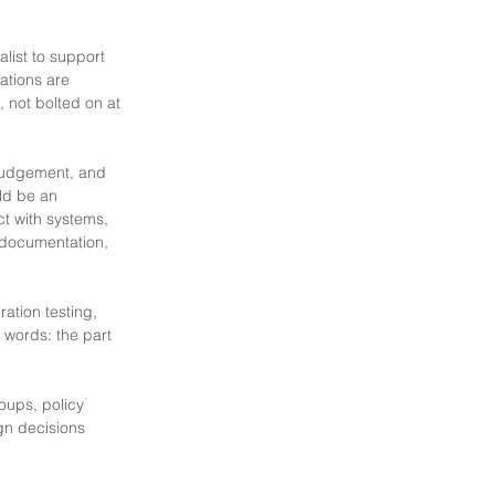
list to support
ations are
, not bolted on at
 judgement, and
ld be an
ct with systems,
, documentation,
ation testing,
r words: the part
oups, policy
gn decisions