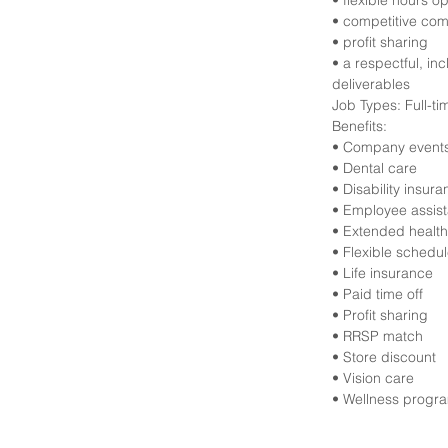
• flexible hours o
• competitive com
• profit sharing
• a respectful, in
deliverables
Job Types: Full-t
Benefits:
• Company event
• Dental care
• Disability insur
• Employee assis
• Extended health
• Flexible schedu
• Life insurance
• Paid time off
• Profit sharing
• RRSP match
• Store discount
• Vision care
• Wellness progr