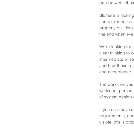
gap between those
Blumara is lookin
complex marine an
properly built int
the end when eve
We’re looking for
clear thinking to
intermediate or se
and how those real
and acceptance.
The work involves 
workload, personne
of system design w
If you can move c
requirements, and
visible, this is pr