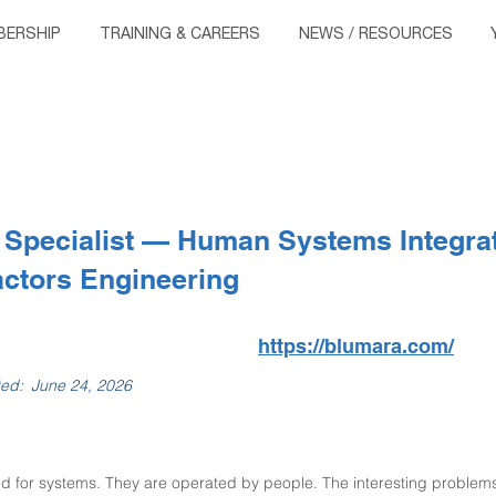
ERSHIP
TRAINING & CAREERS
NEWS / RESOURCES
 Specialist — Human Systems Integrat
ctors Engineering
https://blumara.com/
ted:
June 24, 2026
d for systems. They are operated by people. The interesting problems u