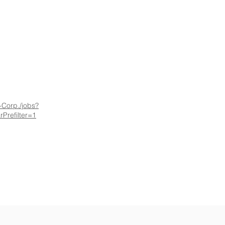
-Corp./jobs?
Prefilter=1