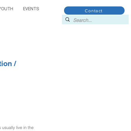
YOUTH
EVENTS
Contact
ion /
sually live in the