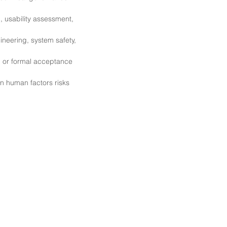
g, usability assessment,
ineering, system safety,
, or formal acceptance
on human factors risks