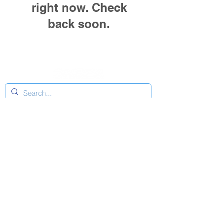
right now. Check
back soon.
Connect
Facebook
Instagram
YouTube
Copyright © Nova Scotia Boatbuilders Association
2026 | All Rights Reserved.