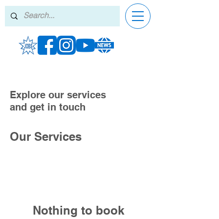
Explore our services
and get in touch
Our Services
Nothing to book