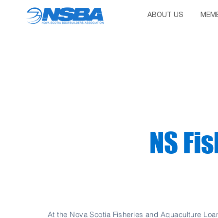
ABOUT US
MEMB
NS Fis
At the Nova Scotia Fisheries and Aquaculture Loa