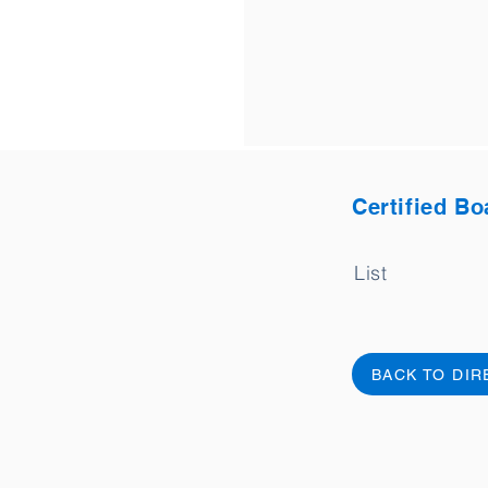
Certified Bo
List
BACK TO DI