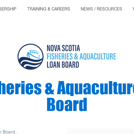
ERSHIP
TRAINING & CAREERS
NEWS / RESOURCES
heries & Aquacultur
Board
n Board,