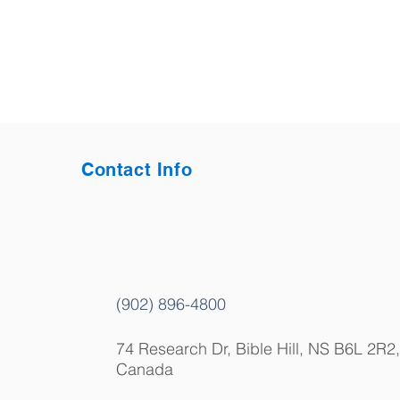
Contact Info
(902) 896-4800
74 Research Dr, Bible Hill, NS B6L 2R2,
Canada