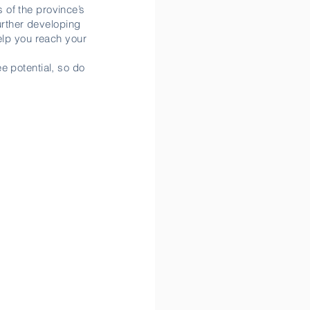
 of the province’s
further developing
help you reach your
e potential, so do