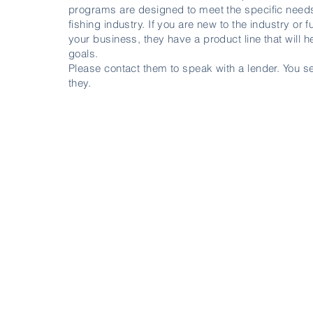
programs are designed to meet the specific needs
fishing industry. If you are new to the industry or 
your business, they have a product line that will 
goals.
Please contact them to speak with a lender. You se
they.