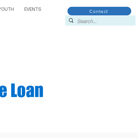
YOUTH
EVENTS
Contact
e Loan