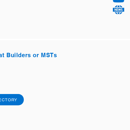
at Builders or MSTs
RECTORY