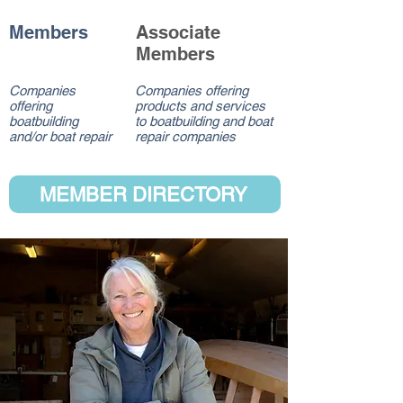
Members
Associate
Members
Companies
Companies offering
offering
products and services
boatbuilding
to boatbuilding and boat
and/or boat repair
repair companies
MEMBER DIRECTORY