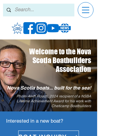
Welcome to the Nova
Scotia Boatbuilders
Association
Nova Scotia boats... built for the sea!
Photo: Alvin Roach, 2024 recipient of a NSBA
Lifetime Achievement Award for his work with
Cheticamp Boatbuilders
Interested in a new boat?