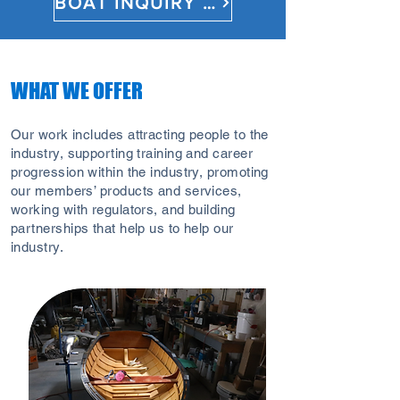
BOAT INQUIRY FORM
WHAT WE OFFER
Our work includes attracting people to the
industry, supporting training and career
progression within the industry, promoting
our members’ products and services,
working with regulators, and building
partnerships that help us to help our
industry.