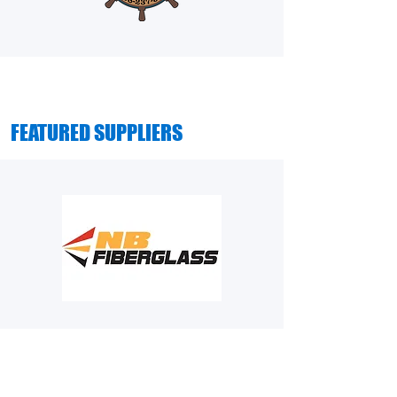
FEATURED SUPPLIERS