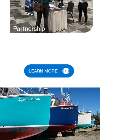
Partnership
By building partnerships with
governments, nonprofits, diverse
communities and others, we stand
the best chance of success.
LEARN MORE