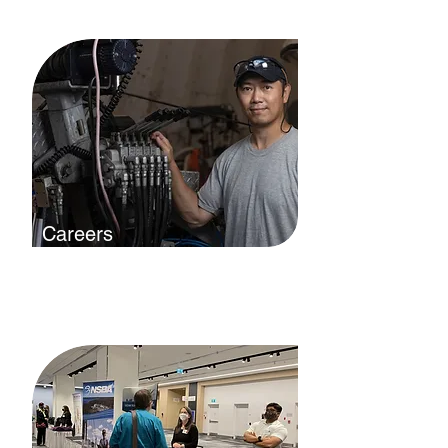
want to help you succeed.
Careers
Working in boatbuilding and repair
is more than a job, it's a lifestyle.