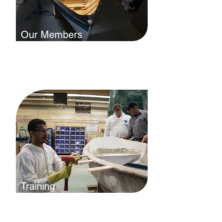
Our Members
Our members build and maintain
beautiful boats and we want the
world to know it. Explore our
membership directory.
Training
Whether you want to enter the
industry, build your skills, or are
interested in trade certification, we