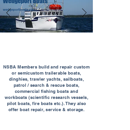
Wedgeport Boats
wedgeportboats.com
NSBA MEMBERS
NSBA Members build and repair custom
or semicustom trailerable boats,
dinghies, trawler yachts, sailboats,
patrol / search & rescue boats,
commercial fishing boats and
workboats (scientific research vessels,
pilot boats, fire boats etc.). They also
offer boat repair, service & storage.
39
48