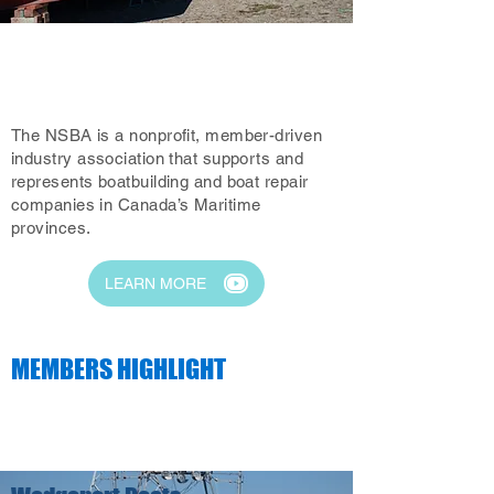
ABOUT THE NSBA
The NSBA is a nonprofit, member-driven
industry association that supports and
represents boatbuilding and boat repair
companies in Canada’s Maritime
provinces.
LEARN MORE
MEMBERS HIGHLIGHT