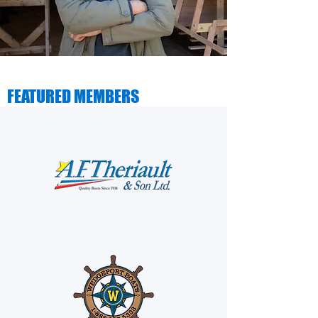
FEATURED MEMBERS